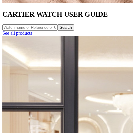
CARTIER WATCH USER GUIDE
Search
See all products