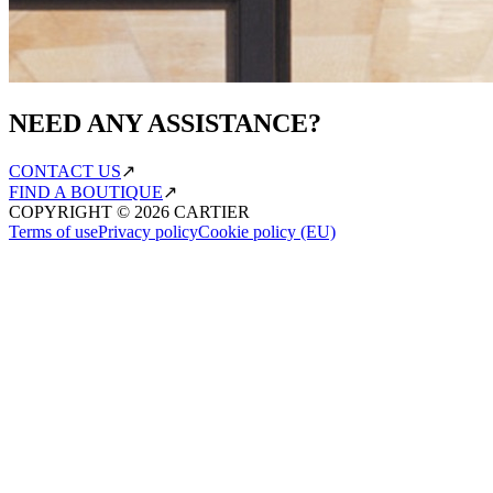
NEED ANY ASSISTANCE?
CONTACT US
↗
FIND A BOUTIQUE
↗
COPYRIGHT ©
2026
CARTIER
Terms of use
Privacy policy
Cookie policy (EU)